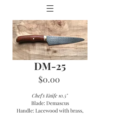
DM-25
Price
$0.00
Chef's Knife 10.5"
Blade: Demascus
Handle: Lacewood with brass,
copper and antler accents