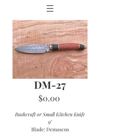
DM-27
Price
$0.00
Bushcraft or Small Kitchen Knife
9"
Blade: Demascus
Handle: Lacewood and Ebony