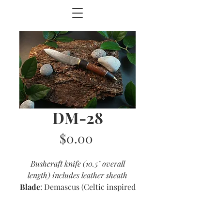
DM-28
Price
$0.00
Bushcraft knife (10.5" overall
length) includes leather sheath
Blade
: Demascus (Celtic inspired
shape)
Handle
: Lacewood and ebony