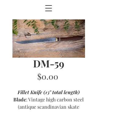
DM-59
Price
$0.00
Fillet Knife (13" total length)
Blade
: Vintage high carbon steel
(antique scandinavian skate
blade) with etched pattern
Handle
: Ipe with brass and ivory
accents